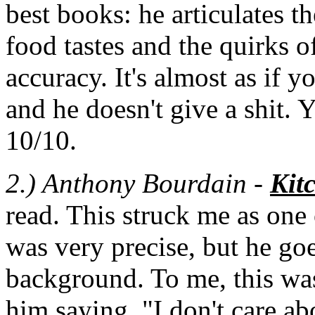
best books: he articulates t
food tastes and the quirks 
accuracy. It's almost as if y
and he doesn't give a shit.
10/10.
2.) Anthony Bourdain
-
Kit
read. This struck me as one o
was very precise, but he goe
background. To me, this was
him saying, "I don't care a