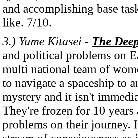
and accomplishing base tas
like. 7/10.
3.)
Yume Kitasei -
The Deep
and political problems on E
multi national team of wom
to navigate a spaceship to a
mystery and it isn't immedia
They're frozen for 10 year
problems on their journey. I e