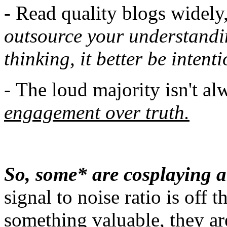
- Read quality blogs widely
outsource your understandi
thinking, it better be intenti
-
The loud majority isn't al
engagement over truth.
So, some* are cosplaying a
signal to noise ratio is off 
something valuable, they are