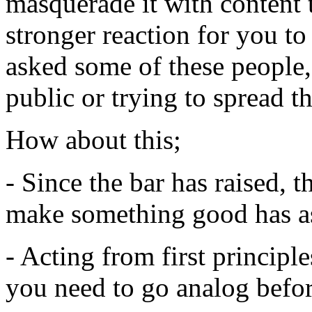
masquerade it with content t
stronger reaction for you to
asked some of these people, 
public or trying to spread 
How about this;
- Since the bar has raised, t
make something good has a
- Acting from first principl
you need to go analog befor