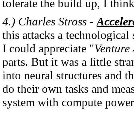
tolerate the build up, I think
4.) Charles Stross -
Accele
this attacks a technological 
I could appreciate "
Venture 
parts. But it was a little s
into neural structures and 
do their own tasks and measu
system with compute power, 