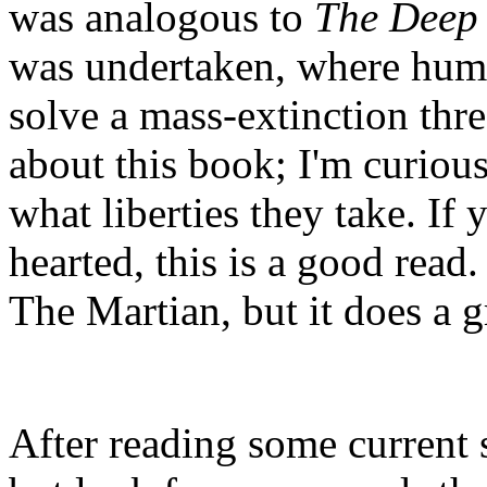
was analogous to
The Deep
was undertaken, where huma
solve a mass-extinction thr
about this book; I'm curious t
what liberties they take. If y
hearted, this is a good read.
The Martian, but it does a g
After reading some current sc