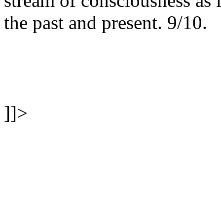
stream of consciousness as 
the past and present. 9/10.
]]>