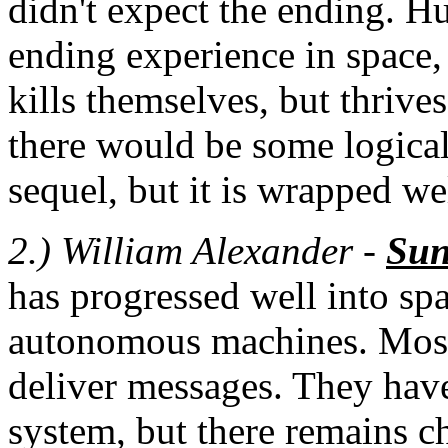
didn't expect the ending. H
ending experience in space,
kills themselves, but thrive
there would be some logical
sequel, but it is wrapped we
2.) William Alexander -
Su
has progressed well into spa
autonomous machines. Most
deliver messages. They have
system, but there remains c