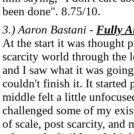
been done". 8.75/10.
3.) Aaron Bastani -
Fully 
At the start it was thought 
scarcity world through the 
and I saw what it was going 
couldn't finish it. It started
middle felt a little unfocuse
challenged some of my exis
of scale, post scarcity, an