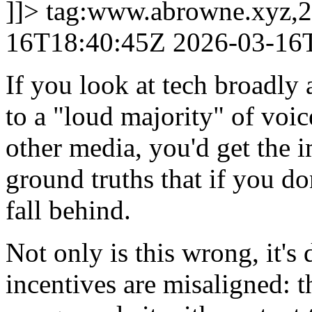
]]>
tag:www.abrowne.xyz,2
16T18:40:45Z
2026-03-16
If you look at tech broadly 
to a "loud majority" of voi
other media, you'd get the 
ground truths that if you do
fall behind.
Not only is this wrong, it's
incentives are misaligned: