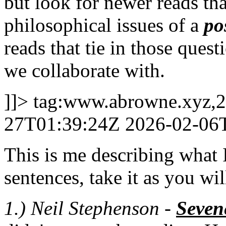
but look for newer reads th
philosophical issues of a
po
reads that tie in those ques
we collaborate with.
]]>
tag:www.abrowne.xyz,2
27T01:39:24Z
2026-02-06
This is me describing what I
sentences, take it as you wil
1.) Neil Stephenson -
Seven