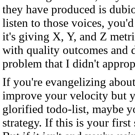
they have produced is dubio
listen to those voices, you
it's giving X, Y, and Z metri
with quality outcomes and d
problem that I didn't approp
If you're evangelizing abou
improve your velocity but y
glorified todo-list, maybe 
strategy. If this is your first