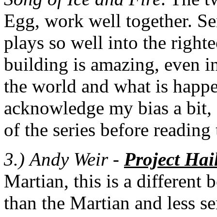
Egg, work well together. Se
plays so well into the righ
building is amazing, even i
the world and what is happe
acknowledge my bias a bit, 
of the series before reading
3.)
Andy Weir -
Project Hai
Martian, this is a different
than the Martian and less se