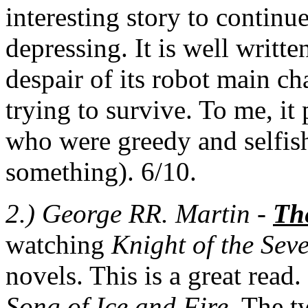
interesting story to continue
depressing. It is well writt
despair of its robot main cha
trying to survive. To me, i
who were greedy and selfish 
something). 6/10.
2.) George RR. Martin -
Th
watching
Knight of the Se
novels. This is a great read
Song of Ice and Fire
. The t