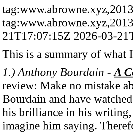
tag:www.abrowne.xyz,2013:
tag:www.abrowne.xyz,2013
21T17:07:15Z
2026-03-21
This is a summary of what I
1.) Anthony Bourdain -
A C
review: Make no mistake abo
Bourdain and have watched a
his brilliance in his writing
imagine him saying. Therefor