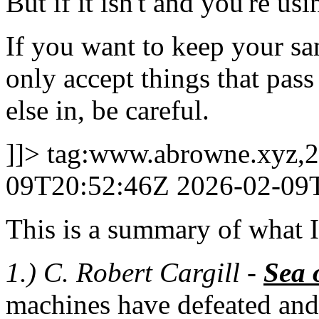
But if it isn't and you're usi
If you want to keep your san
only accept things that pass 
else in, be careful.
]]>
tag:www.abrowne.xyz,2
09T20:52:46Z
2026-02-09
This is a summary of what I 
1.) C. Robert Cargill -
Sea 
machines have defeated and