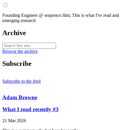
Founding Engineer @ sequence.film; This is what I've read and
emerging research
Archive
Browse the archive
Subscribe
Subscribe to the feed
Adam Browne
What I read recently #3
21 Mar 2026