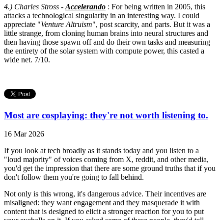
4.) Charles Stross -
Accelerando
: For being written in 2005, this
attacks a technological singularity in an interesting way. I could
appreciate "
Venture Altruism
", post scarcity, and parts. But it was a
little strange, from cloning human brains into neural structures and
then having those spawn off and do their own tasks and measuring
the entirety of the solar system with compute power, this casted a
wide net. 7/10.
Most are cosplaying: they're not worth listening to.
16 Mar 2026
If you look at tech broadly as it stands today and you listen to a
"loud majority" of voices coming from X, reddit, and other media,
you'd get the impression that there are some ground truths that if you
don't follow them you're going to fall behind.
Not only is this wrong, it's dangerous advice. Their incentives are
misaligned: they want engagement and they masquerade it with
content that is designed to elicit a stronger reaction for you to put