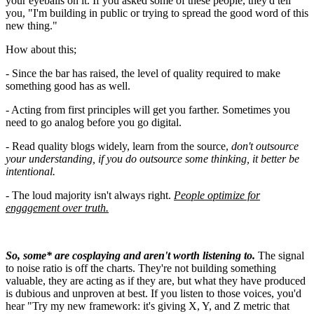
your eyeballs on it. If you asked some of these people, they'd tell
you, "I'm building in public or trying to spread the good word of this
new thing."
How about this;
- Since the bar has raised, the level of quality required to make
something good has as well.
- Acting from first principles will get you farther. Sometimes you
need to go analog before you go digital.
- Read quality blogs widely, learn from the source,
don't outsource
your understanding, if you do outsource some thinking, it better be
intentional.
-
The loud majority isn't always right.
People optimize for
engagement over truth.
So, some* are cosplaying and aren't worth listening to.
The signal
to noise ratio is off the charts. They're not building something
valuable, they are acting as if they are, but what they have produced
is dubious and unproven at best. If you listen to those voices, you'd
hear "Try my new framework: it's giving X, Y, and Z metric that