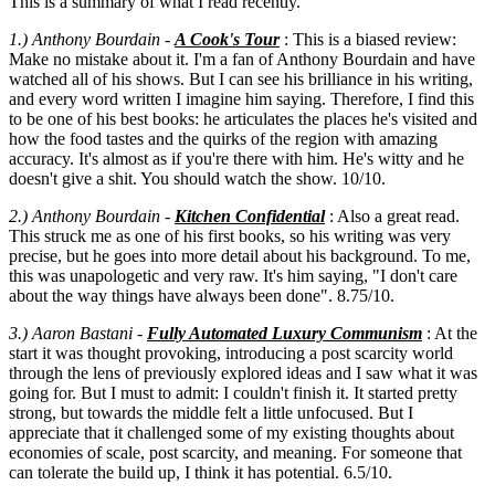
This is a summary of what I read recently.
1.) Anthony Bourdain -
A Cook's Tour
: This is a biased review:
Make no mistake about it. I'm a fan of Anthony Bourdain and have
watched all of his shows. But I can see his brilliance in his writing,
and every word written I imagine him saying. Therefore, I find this
to be one of his best books: he articulates the places he's visited and
how the food tastes and the quirks of the region with amazing
accuracy. It's almost as if you're there with him. He's witty and he
doesn't give a shit. You should watch the show. 10/10.
2.) Anthony Bourdain
-
Kitchen Confidential
: Also a great read.
This struck me as one of his first books, so his writing was very
precise, but he goes into more detail about his background. To me,
this was unapologetic and very raw. It's him saying, "I don't care
about the way things have always been done". 8.75/10.
3.) Aaron Bastani -
Fully Automated Luxury Communism
: At the
start it was thought provoking, introducing a post scarcity world
through the lens of previously explored ideas and I saw what it was
going for. But I must to admit: I couldn't finish it. It started pretty
strong, but towards the middle felt a little unfocused. But I
appreciate that it challenged some of my existing thoughts about
economies of scale, post scarcity, and meaning. For someone that
can tolerate the build up, I think it has potential. 6.5/10.