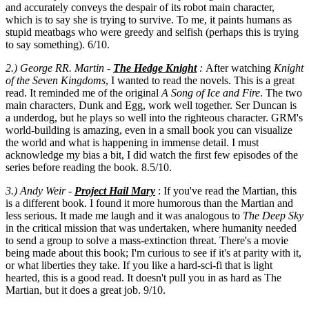
and accurately conveys the despair of its robot main character,
which is to say she is trying to survive. To me, it paints humans as
stupid meatbags who were greedy and selfish (perhaps this is trying
to say something). 6/10.
2.) George RR. Martin -
The Hedge Knight
:
After watching
Knight
of the Seven Kingdoms
, I wanted to read the novels. This is a great
read. It reminded me of the original
A Song of Ice and Fire
. The two
main characters, Dunk and Egg, work well together. Ser Duncan is
a underdog, but he plays so well into the righteous character. GRM's
world-building is amazing, even in a small book you can visualize
the world and what is happening in immense detail. I must
acknowledge my bias a bit, I did watch the first few episodes of the
series before reading the book. 8.5/10.
3.)
Andy Weir -
Project Hail Mary
: If you've read the Martian, this
is a different book. I found it more humorous than the Martian and
less serious. It made me laugh and it was analogous to
The Deep Sky
in the critical mission that was undertaken, where humanity needed
to send a group to solve a mass-extinction threat. There's a movie
being made about this book; I'm curious to see if it's at parity with it,
or what liberties they take. If you like a hard-sci-fi that is light
hearted, this is a good read. It doesn't pull you in as hard as The
Martian, but it does a great job. 9/10.