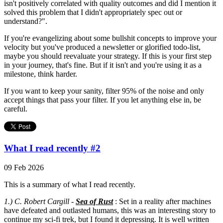
isn't positively correlated with quality outcomes and did I mention it
solved this problem that I didn't appropriately spec out or
understand?".
If you're evangelizing about some bullshit concepts to improve your
velocity but you've produced a newsletter or glorified todo-list,
maybe you should reevaluate your strategy. If this is your first step
in your journey, that's fine. But if it isn't and you're using it as a
milestone, think harder.
If you want to keep your sanity, filter 95% of the noise and only
accept things that pass your filter. If you let anything else in, be
careful.
What I read recently #2
09 Feb 2026
This is a summary of what I read recently.
1.) C. Robert Cargill -
Sea of Rust
: Set in a reality after machines
have defeated and outlasted humans, this was an interesting story to
continue my sci-fi trek, but I found it depressing. It is well written