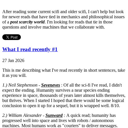
After reading some current scifi and older scifi, I can't help but look
for newer reads that have tied in mechanics and philosophical issues
of a
post scarcity world
. I'm looking for reads that tie in those
questions and involve machines that we collaborate with.
What I read recently #1
27 Jan 2026
This is me describing what I've read recently in short sentences, take
it as you will.
1.) Neil Stephenson -
Seveneves
: Of all the sci-fi I've read, I didn't
expect the ending. Humanity survives a near species ending
experience in space, thousands of years later almost kills themselves,
but thrives. When I started I hoped that there would be some logical
conclusion to open it up for a sequel, but it is wrapped well. 8/10.
2.) William Alexander -
Sunward
:
A quick read; humanity has
progressed well into space and lives with robots / autonomous
machines. Most humans work as "couriers" to deliver messages.